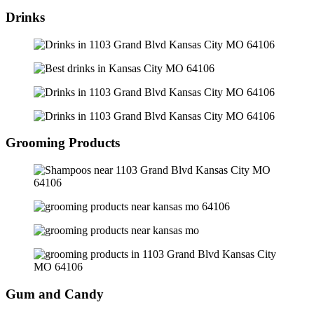
Drinks
Grooming Products
Gum and Candy