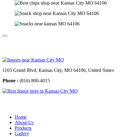
Contact Us
1103 Grand Blvd, Kansas City, MO 64106, United States
Phone :
(816) 800-4015
Usefull Links
Home
About Us
Products
Gallery