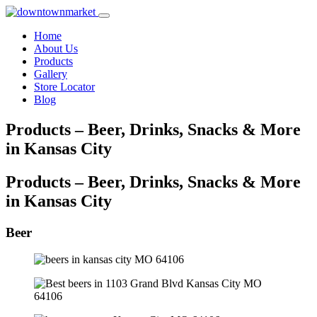
Home
About Us
Products
Gallery
Store Locator
Blog
Products – Beer, Drinks, Snacks & More
in Kansas City
Products – Beer, Drinks, Snacks & More
in Kansas City
Beer