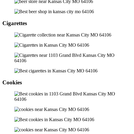
Cigarettes
Cookies