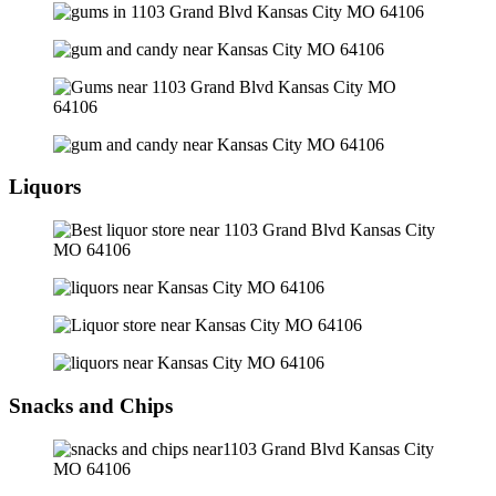
Liquors
Snacks and Chips